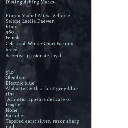
Distinguishing Marks-
Etania Ysabel Alicia Vellorie
Selene Laelia Daewen
Etani
980
Female
Celestrial, Winter Court Fae mix
breed
Secretive, passionate, loyal
5'10"
Obsidian
Electric blue
Alabaster with a faint grey-blue
tint
Athletic, appears delicate or
fragile
None
Earlobes
Tapered ears; silver, razor sharp
nails