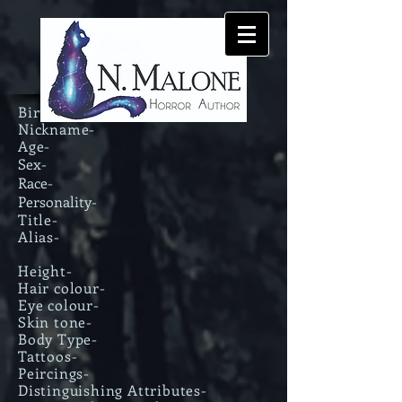
Birth Name-
Nickname-
Age-
Sex-
Race-
Personality-
Title-
Alias-
Height-
Hair colour-
Eye colour-
Skin tone-
Body Type-
Tattoos-
Peircings-
Distinguishing Attributes-